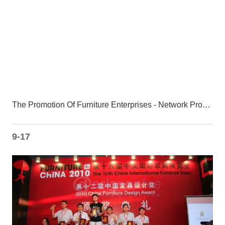
The Promotion Of Furniture Enterprises - Network Promotion Can Not Be Underestimated
9-17