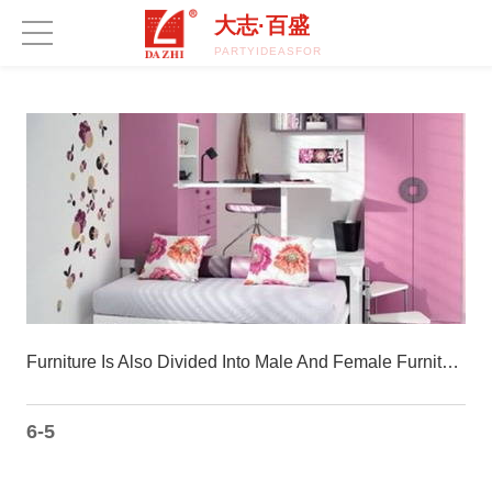
开云集团官网_开云集团(中国)
大志·百盛
PARTYIDEASFORA50THBIRTHDAY.COM
Furniture Is Also Divided Into Male And Female Furniture Subdivided Into Popular
6-5