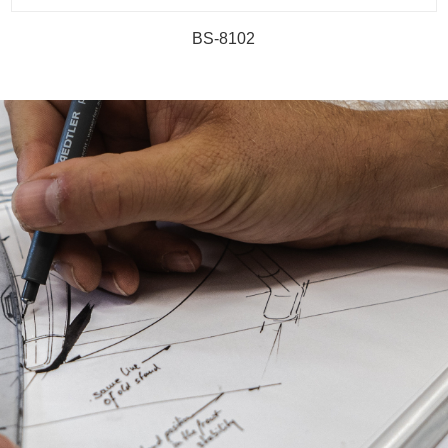
BS-8102