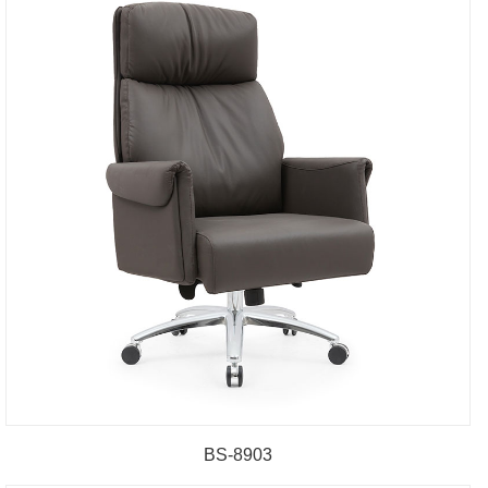
BS-8903