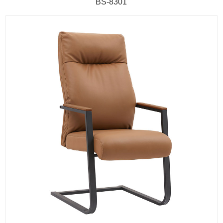
BS-8301