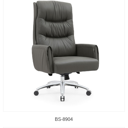
BS-8904