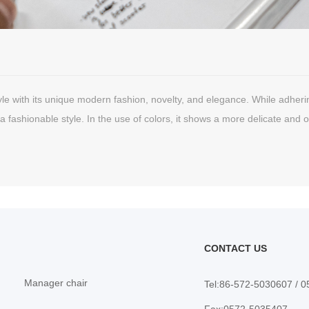
le with its unique modern fashion, novelty, and elegance. While adhering t
a fashionable style. In the use of colors, it shows a more delicate and o
nique and domineering style in elegance and extension.
CONTACT US
Manager chair
Tel:86-572-5030607 / 
Fax:0572-5035407