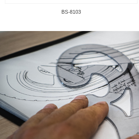
BS-8103