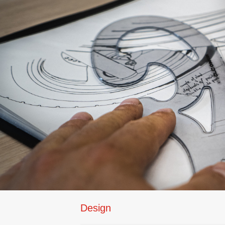
Design