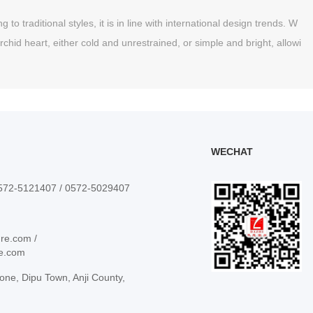
o traditional styles, it is in line with international design trends. W
rchid heart, either cold and unrestrained, or simple and bright, allowi
WECHAT
0572-5121407 / 0572-5029407
ure.com /
re.com
one, Dipu Town, Anji County,