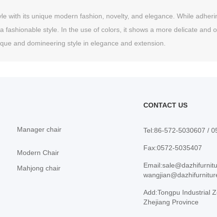
le with its unique modern fashion, novelty, and elegance. While adhering t
a fashionable style. In the use of colors, it shows a more delicate and o
nique and domineering style in elegance and extension.
CONTACT US
Manager chair
Tel:86-572-5030607 / 
Fax:0572-5035407
Modern Chair
Email:sale@dazhifurnit
Mahjong chair
wangjian@dazhifurnitu
Add:Tongpu Industrial Z
Zhejiang Province