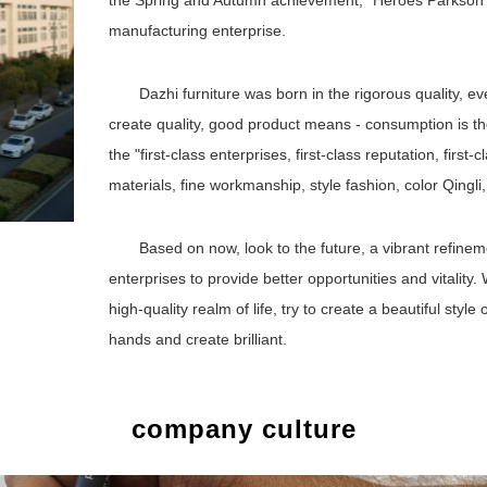
the Spring and Autumn achievement, "Heroes Parkson" "
manufacturing enterprise.
Dazhi furniture was born in the rigorous quality, ev
create quality, good product means - consumption is t
the "first-class enterprises, first-class reputation, first
materials, fine workmanship, style fashion, color Qingli,
Based on now, look to the future, a vibrant refine
enterprises to provide better opportunities and vitality. 
high-quality realm of life, try to create a beautiful style
hands and create brilliant.
company culture