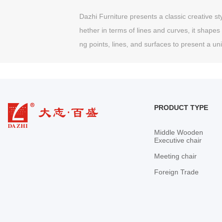
Dazhi Furniture presents a classic creative sty
hether in terms of lines and curves, it shapes 
ng points, lines, and surfaces to present a u
PRODUCT TYPE
Middle Wooden
Executive chair
Meeting chair
Foreign Trade