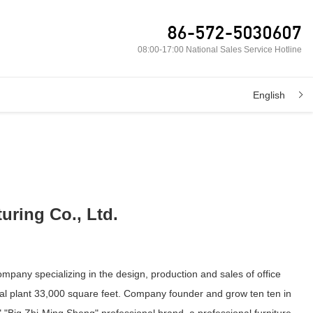
86-572-5030607
08:00-17:00 National Sales Service Hotline
English
uring Co., Ltd.
ompany specializing in the design, production and sales of office
ial plant 33,000 square feet. Company founder and grow ten ten in