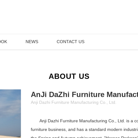
OOK
NEWS
CONTACT US
ABOUT US
AnJi DaZhi Furniture Manufact
Anji Dazhi Furniture Manufacturing Co., Ltd.
Anji Dazhi Furniture Manufacturing Co., Ltd. is a c
furniture business, and has a standard modern industr