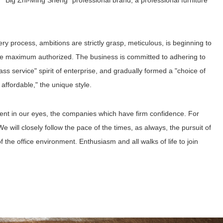
Big Zhi-Ming Sheng" professional brand, a professional furniture
ery process, ambitions are strictly grasp, meticulous, is beginning to
he maximum authorized. The business is committed to adhering to
-class service" spirit of enterprise, and gradually formed a "choice of
 affordable," the unique style.
ment in our eyes, the companies which have firm confidence. For
We will closely follow the pace of the times, as always, the pursuit of
 of the office environment. Enthusiasm and all walks of life to join