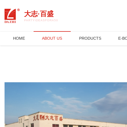
开云集团官网_开云集团(中国)
大志·百盛
PARTYIDEASFORA50THBIRTHDAY.COM
HOME
ABOUT US
PRODUCTS
E-B